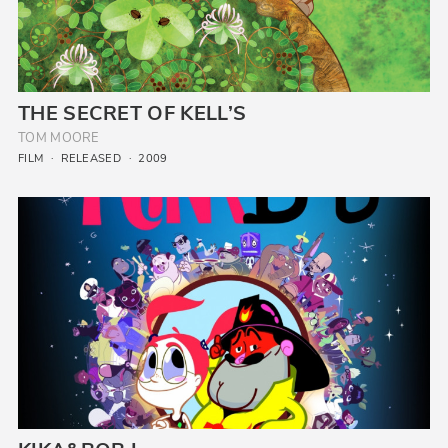
THE SECRET OF KELL’S
TOM MOORE
FILM
RELEASED
2009