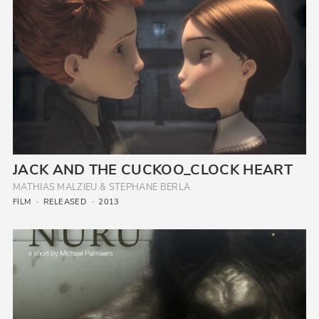
JACK AND THE CUCKOO_CLOCK HEART
MATHIAS MALZIEU & STEPHANE BERLA
FILM
RELEASED
2013