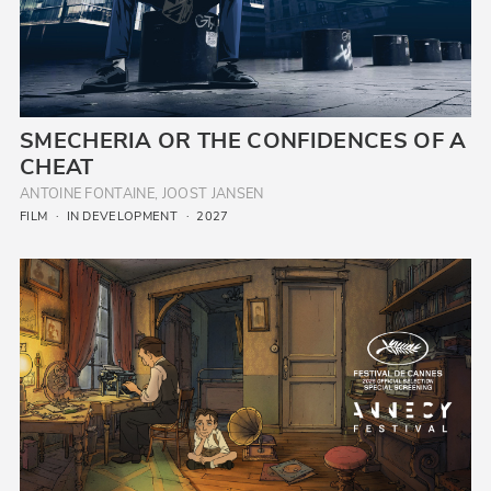
SMECHERIA OR THE CONFIDENCES OF A
CHEAT
ANTOINE FONTAINE, JOOST JANSEN
FILM
IN DEVELOPMENT
2027