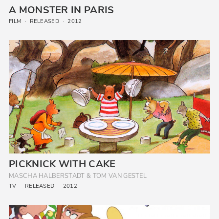
A MONSTER IN PARIS
FILM
RELEASED
2012
PICKNICK WITH CAKE
MASCHA HALBERSTADT & TOM VAN GESTEL
TV
RELEASED
2012