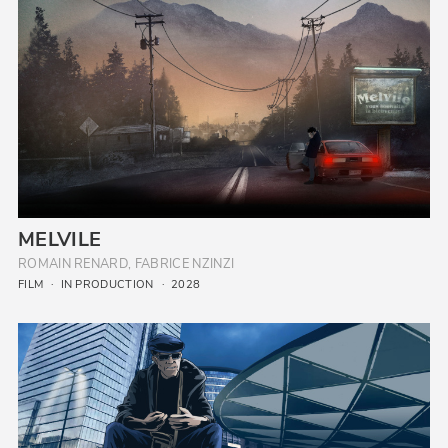
MELVILE
ROMAIN RENARD, FABRICE NZINZI
FILM
IN PRODUCTION
2028