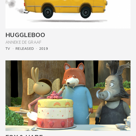
HUGGLEBOO
ANNEKE DE GRAAF
TV
RELEASED
2019