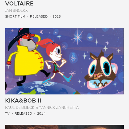
VOLTAIRE
JAN SNOEKX
SHORT FILM
RELEASED
2015
KIKA&BOB II
PAUL DE BLIECK & YANNICK ZANCHETTA
TV
RELEASED
2014