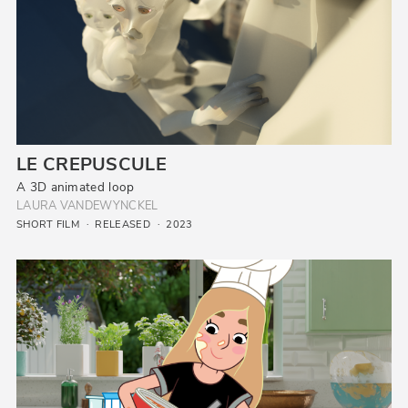
LE CREPUSCULE
A 3D animated loop
LAURA VANDEWYNCKEL
SHORT FILM
RELEASED
2023