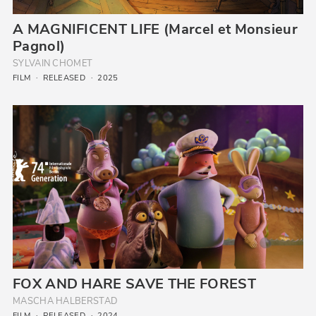
A MAGNIFICENT LIFE (Marcel et Monsieur
Pagnol)
SYLVAIN CHOMET
FILM
RELEASED
2025
FOX AND HARE SAVE THE FOREST
MASCHA HAL­BER­STAD
FILM
RELEASED
2024