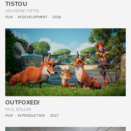
TISTOU
AMANDINE TAFFIN
FILM
IN DEVELOPMENT
2028
OUTFOXED!
PAUL BOLGER
FILM
IN PRODUCTION
2027