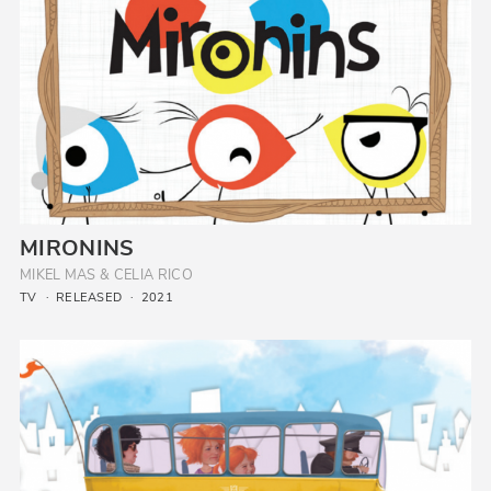
MIRONINS
MIKEL MAS & CELIA RICO
TV
RELEASED
2021