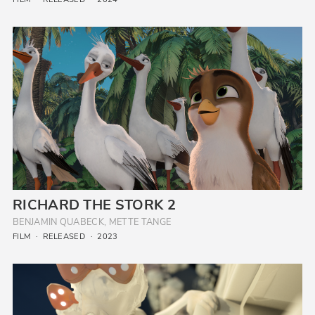
RICHARD THE STORK 2
BENJAMIN QUABECK, METTE TANGE
FILM
RELEASED
2023