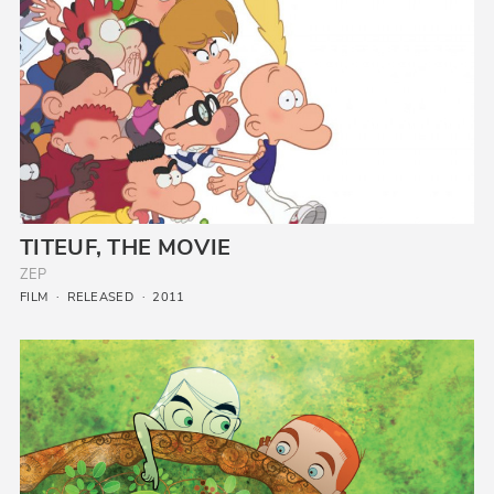
TITEUF, THE MOVIE
ZEP
FILM
RELEASED
2011