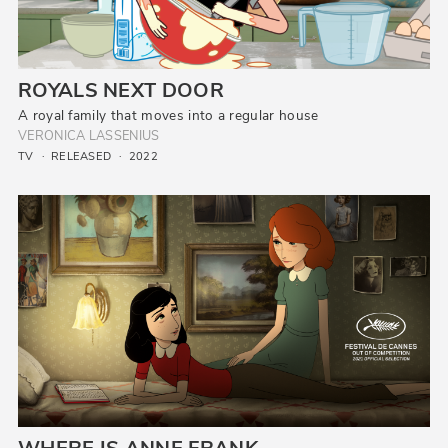
ROYALS NEXT DOOR
A royal family that moves into a regular house
VERONICA LASSENIUS
TV
RELEASED
2022