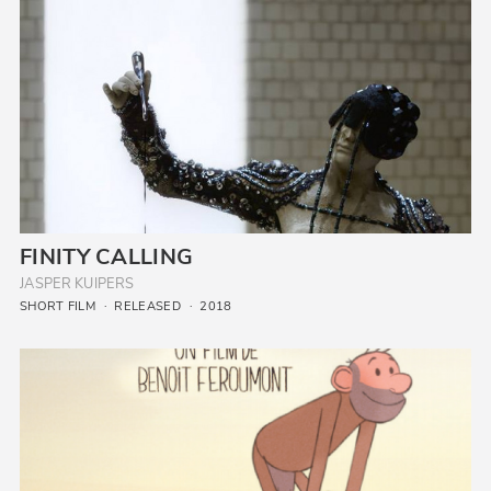
FINITY CALLING
JASPER KUIPERS
SHORT FILM
RELEASED
2018