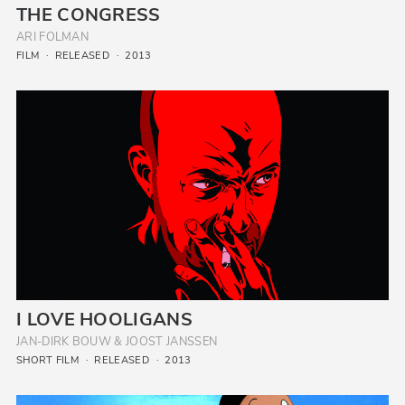
THE CONGRESS
ARI FOLMAN
FILM
RELEASED
2013
I LOVE HOOLIGANS
JAN-DIRK BOUW & JOOST JANSSEN
SHORT FILM
RELEASED
2013