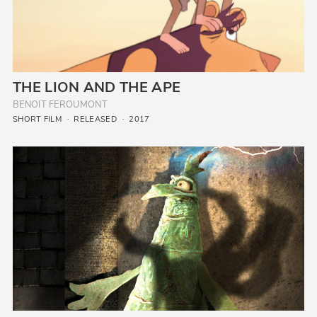
THE LION AND THE APE
BENOIT FEROUMONT
SHORT FILM
RELEASED
2017