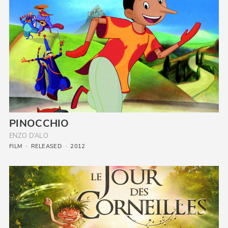
PINOCCHIO
ENZO D’ALO
FILM
RELEASED
2012