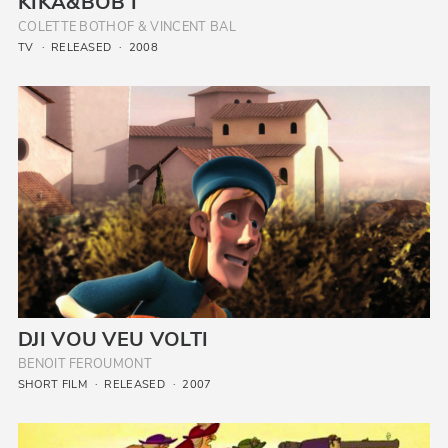
KIKA&BOB I
COLETTE BOTHOF & VINCENT BAL
TV
RELEASED
2008
DJI VOU VEU VOLTI
BENOIT FEROUMONT
SHORT FILM
RELEASED
2007