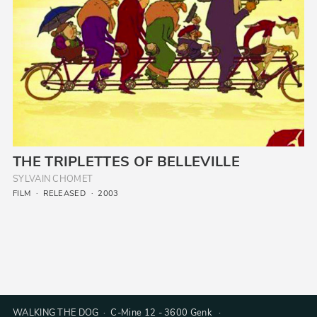
THE TRIPLETTES OF BELLEVILLE
SYLVAIN CHOMET
FILM
RELEASED
2003
WALKING THE DOG · C-Mine 12 - 3600 Genk ·