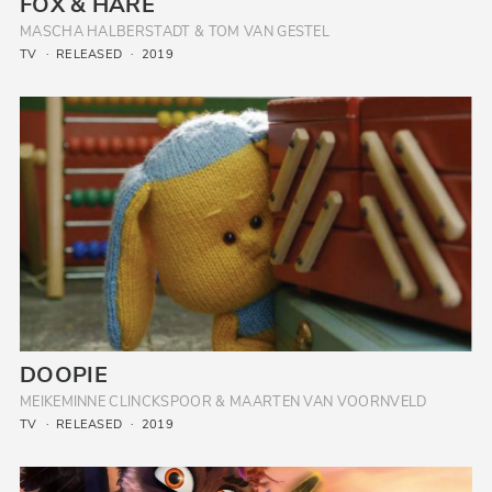
FOX & HARE
MASCHA HALBERSTADT & TOM VAN GESTEL
TV
RELEASED
2019
DOOPIE
MEIKEMINNE CLINCKSPOOR & MAARTEN VAN VOORNVELD
TV
RELEASED
2019