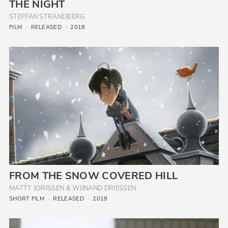
THE NIGHT
STEFFAN STRANDBERG
FILM
RELEASED
2018
FROM THE SNOW COVERED HILL
MATTY JORISSEN & WIJNAND DRIESSEN
SHORT FILM
RELEASED
2018