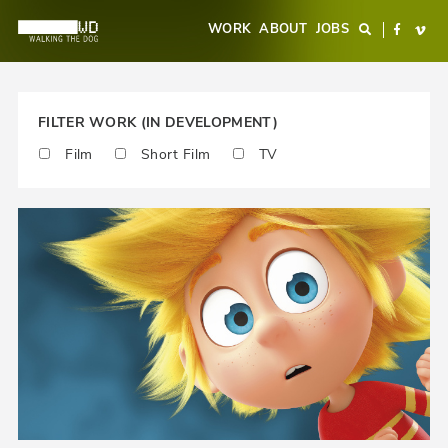
Overslaan
Main
WORK
ABOUT
JOBS
Search
Facebo
Vi
en
navigation
naar
de
inhoud
FILTER WORK (IN DEVELOPMENT)
gaan
Film
Short Film
TV