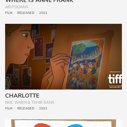
WHERE IS ANNE FRANK
ARI FOLMAN
FILM
RELEASED
2021
CHARLOTTE
ERIC WARIN & TAHIR RANA
FILM
RELEASED
2021