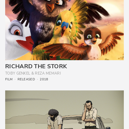
RICHARD THE STORK
TOBY GENKEL & REZA MEMARI
FILM
RELEASED
2018