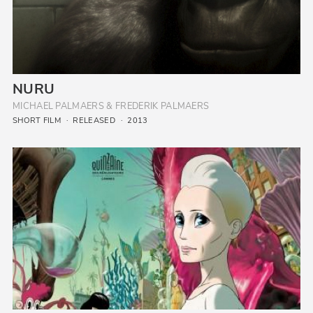
NURU
MICHAEL PALMAERS & FREDERIK PALMAERS
SHORT FILM
RELEASED
2013