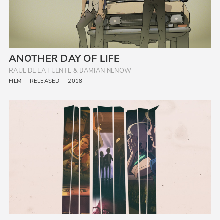
ANOTHER DAY OF LIFE
RAUL DE LA FUENTE & DAMIAN NENOW
FILM
RELEASED
2018