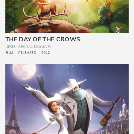
THE DAY OF THE CROWS
DIRECTOR: J.C. DESSAIN
FILM
RELEASED
2012